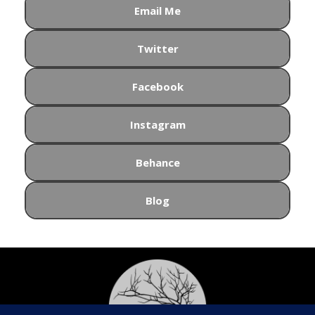
Email Me
Twitter
Facebook
Instagram
Behance
Blog