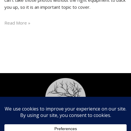
you up, so it is an important topic to cover.
Read More »