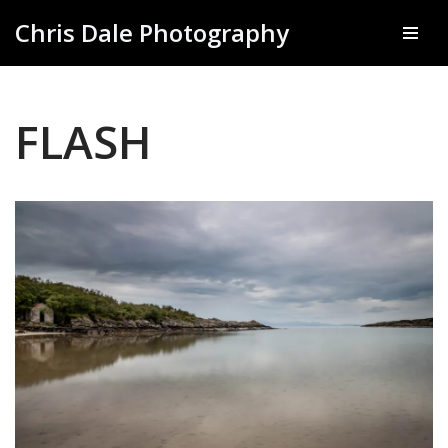
Chris Dale Photography
Skip
to
content
FLASH