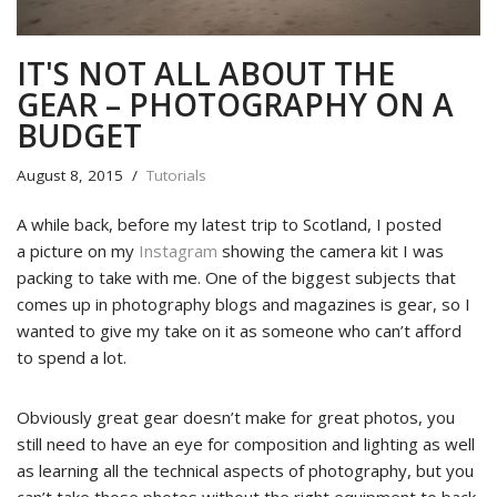
IT'S NOT ALL ABOUT THE
GEAR – PHOTOGRAPHY ON A
BUDGET
August 8, 2015
Tutorials
A while back, before my latest trip to Scotland, I posted
a picture on my
Instagram
showing the camera kit I was
packing to take with me. One of the biggest subjects that
comes up in photography blogs and magazines is gear, so I
wanted to give my take on it as someone who can’t afford
to spend a lot.
Obviously great gear doesn’t make for great photos, you
still need to have an eye for composition and lighting as well
as learning all the technical aspects of photography, but you
can’t take those photos without the right equipment to back