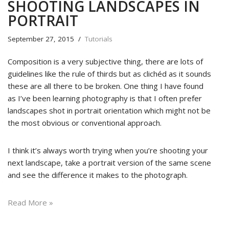
SHOOTING LANDSCAPES IN
PORTRAIT
September 27, 2015
Tutorials
Composition is a very subjective thing, there are lots of
guidelines like the rule of thirds but as clichéd as it sounds
these are all there to be broken. One thing I have found
as I’ve been learning photography is that I often prefer
landscapes shot in portrait orientation which might not be
the most obvious or conventional approach.
I think it’s always worth trying when you’re shooting your
next landscape, take a portrait version of the same scene
and see the difference it makes to the photograph.
Read More »