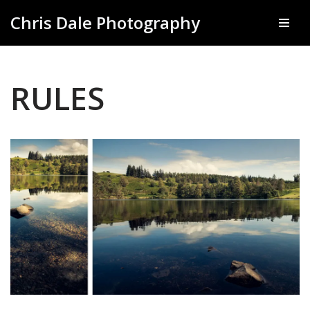
Chris Dale Photography
Skip
to
content
RULES