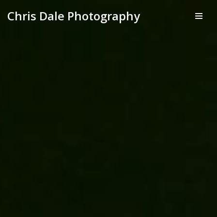
Chris Dale Photography
Skip
to
content