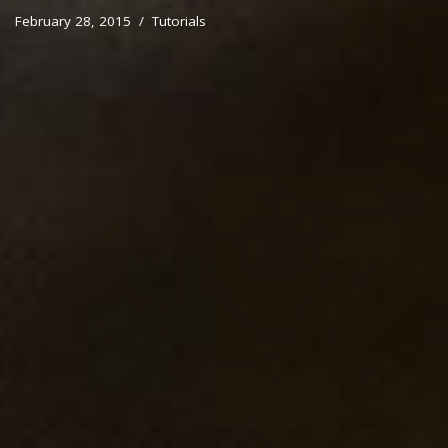
February 28, 2015
Tutorials