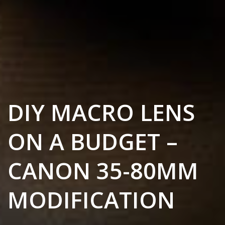
DIY MACRO LENS
ON A BUDGET –
CANON 35-80MM
MODIFICATION